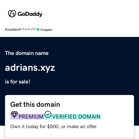
Excellent
4.5 out of 5
The domain name
adrians.xyz
is for sale!
Get this domain
PREMIUM
VERIFIED DOMAIN
Own it today for $500, or make an offer.