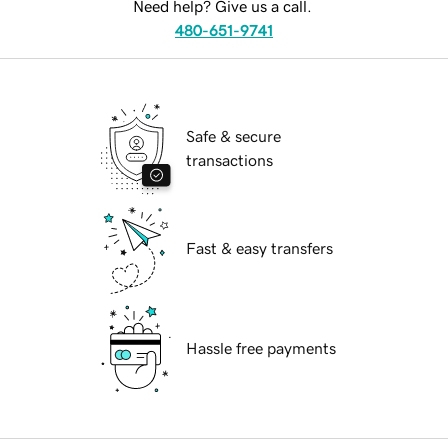
Need help? Give us a call.
480-651-9741
Safe & secure
transactions
Fast & easy transfers
Hassle free payments