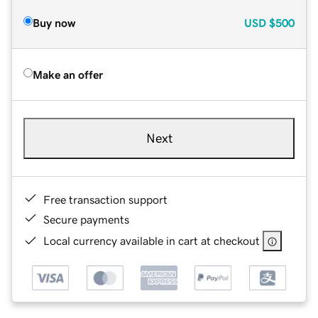
Buy now
USD
$500
Make an offer
Next
Free transaction support
Secure payments
Local currency available in cart at checkout