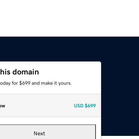
this domain
today for $699 and make it yours.
ow
USD
$699
Next