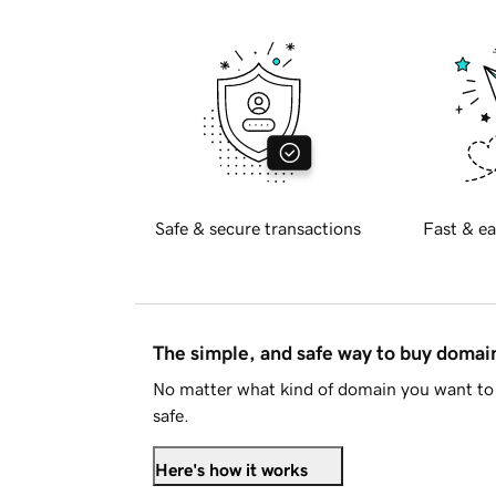
Safe & secure transactions
Fast & ea
The simple, and safe way to buy doma
No matter what kind of domain you want to 
safe.
Here's how it works