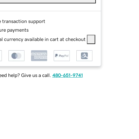
e transaction support
ure payments
l currency available in cart at checkout
ed help? Give us a call.
480-651-9741