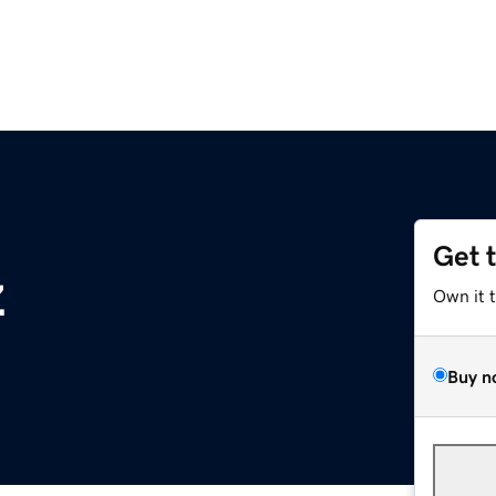
Get 
z
Own it 
Buy n