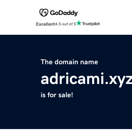
Excellent
4.5 out of 5
The domain name
adricami.xy
is for sale!