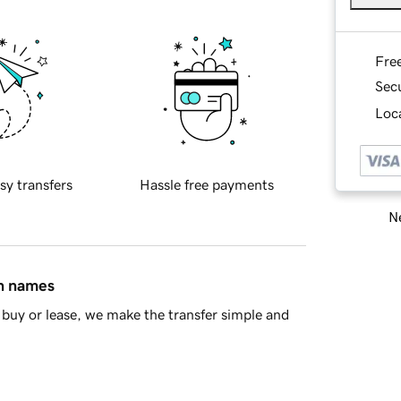
Fre
Sec
Loca
sy transfers
Hassle free payments
Ne
in names
buy or lease, we make the transfer simple and