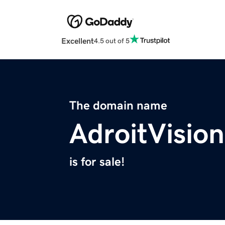
Excellent
4.5 out of 5
The domain name
AdroitVisio
is for sale!