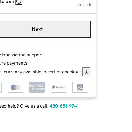
 to own
/ month
Next
e transaction support
ure payments
l currency available in cart at checkout
ed help? Give us a call.
480-651-9741