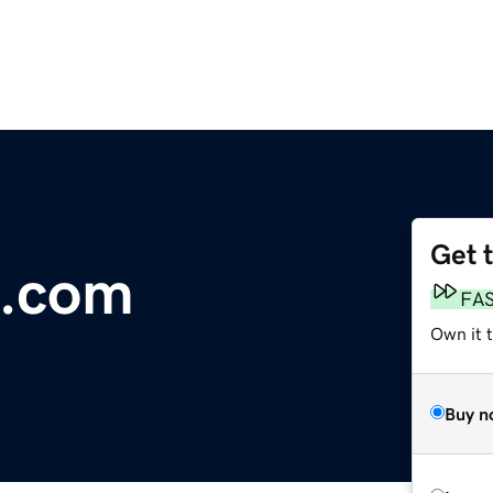
Get 
n.com
FA
Own it 
Buy n