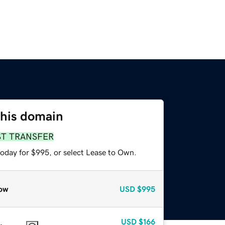
this domain
ST TRANSFER
today for $995, or select Lease to Own.
ow
USD
$995
USD
$166