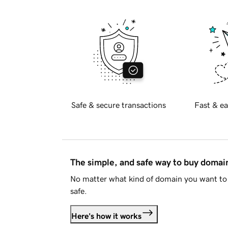
Safe & secure transactions
Fast & ea
The simple, and safe way to buy doma
No matter what kind of domain you want to 
safe.
Here's how it works