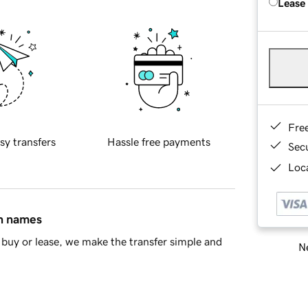
Lease
Fre
sy transfers
Hassle free payments
Sec
Loca
in names
buy or lease, we make the transfer simple and
Ne