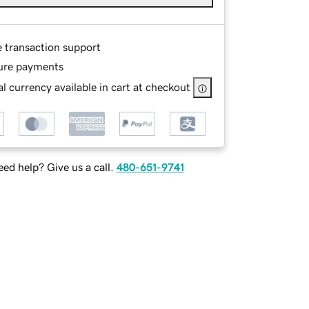
e transaction support
ure payments
l currency available in cart at checkout
ed help? Give us a call.
480-651-9741