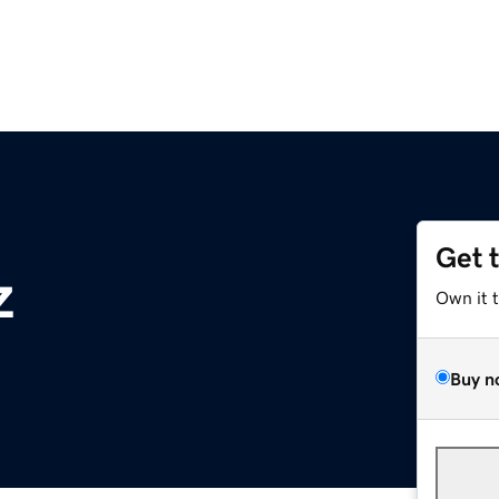
Get 
z
Own it 
Buy n