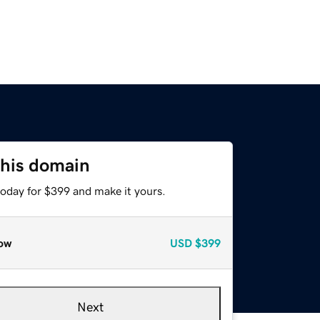
this domain
today for $399 and make it yours.
ow
USD
$399
Next