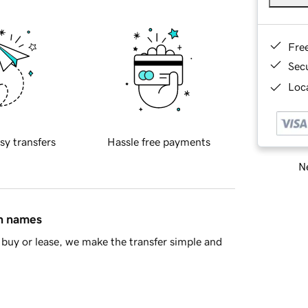
Fre
Sec
Loca
sy transfers
Hassle free payments
Ne
in names
buy or lease, we make the transfer simple and