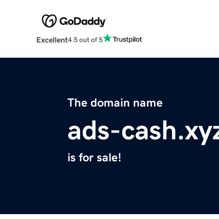
Excellent
4.5 out of 5
The domain name
ads-cash.xy
is for sale!