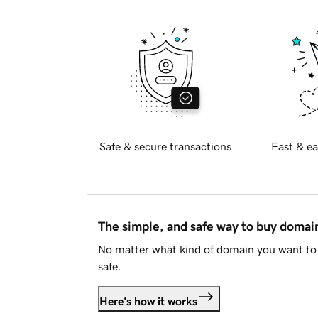
Safe & secure transactions
Fast & ea
The simple, and safe way to buy doma
No matter what kind of domain you want to 
safe.
Here's how it works