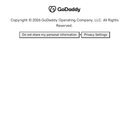
Copyright © 2026 GoDaddy Operating Company, LLC. All Rights
Reserved.
•
Do not share my personal information
Privacy Settings