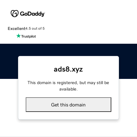
Excellent
4.5 out of 5
ads8.xyz
This domain is registered, but may still be
available.
Get this domain