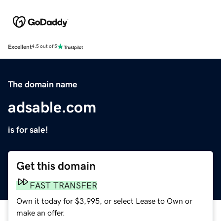
Excellent
4.5 out of 5
The domain name
adsable.com
is for sale!
Get this domain
FAST TRANSFER
Own it today for $3,995, or select Lease to Own or
make an offer.