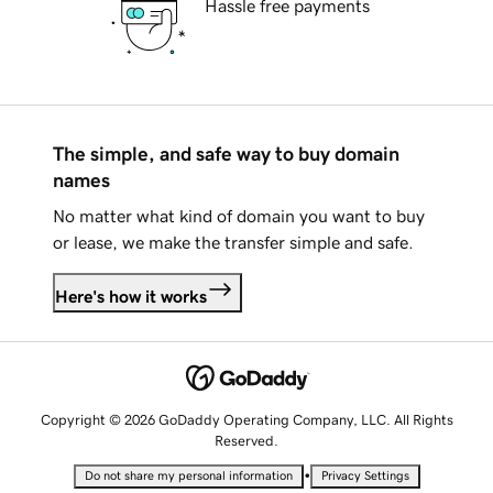
Hassle free payments
The simple, and safe way to buy domain
names
No matter what kind of domain you want to buy
or lease, we make the transfer simple and safe.
Here's how it works
Copyright © 2026 GoDaddy Operating Company, LLC. All Rights
Reserved.
•
Do not share my personal information
Privacy Settings