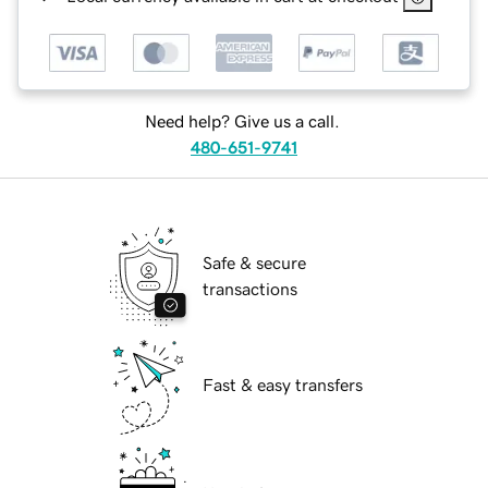
Need help? Give us a call.
480-651-9741
Safe & secure
transactions
Fast & easy transfers