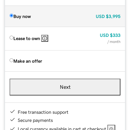
Buy now
USD
$3,995
USD
$333
Lease to own
/ month
Make an offer
Next
Free transaction support
Secure payments
Local currency available in cart at checkout