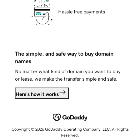
Hassle free payments
The simple, and safe way to buy domain
names
No matter what kind of domain you want to buy
or lease, we make the transfer simple and safe.
Here's how it works
Copyright © 2026 GoDaddy Operating Company, LLC. All Rights
Reserved.