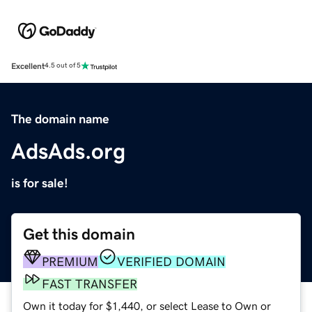
Excellent
4.5 out of 5
The domain name
AdsAds.org
is for sale!
Get this domain
PREMIUM
VERIFIED DOMAIN
FAST TRANSFER
Own it today for $1,440, or select Lease to Own or