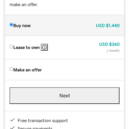
make an offer.
Buy now
USD
$1,440
USD
$360
Lease to own
/ month
Make an offer
Next
Free transaction support
Secure payments