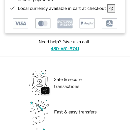
Local currency available in cart at checkout
Need help? Give us a call.
480-651-9741
Safe & secure
transactions
Fast & easy transfers