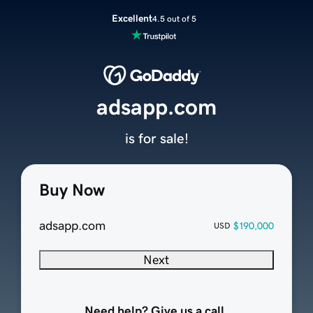
Excellent
4.5 out of 5
adsapp.com
is for sale!
Buy Now
adsapp.com
$190,000
USD
Next
Need help? Give us a call.