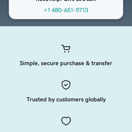
+1 480-651-9713
Simple, secure purchase & transfer
Trusted by customers globally