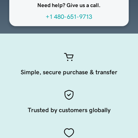
Need help? Give us a call.
+1 480-651-9713
Simple, secure purchase & transfer
Trusted by customers globally