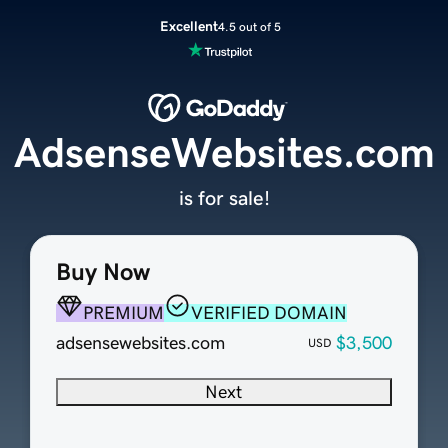
Excellent
4.5 out of 5
AdsenseWebsites.com
is for sale!
Buy Now
PREMIUM
VERIFIED DOMAIN
adsensewebsites.com
$3,500
USD
Next