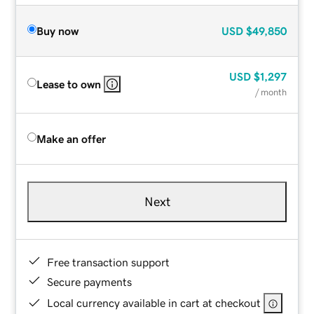
Buy now
USD
$49,850
USD
$1,297
Lease to own
/ month
Make an offer
Next
Free transaction support
Secure payments
Local currency available in cart at checkout