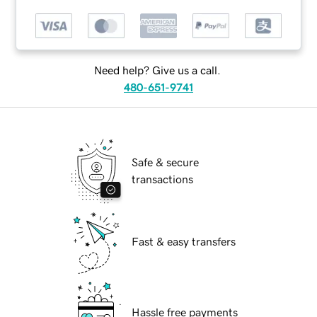
Need help? Give us a call.
480-651-9741
Safe & secure
transactions
Fast & easy transfers
Hassle free payments