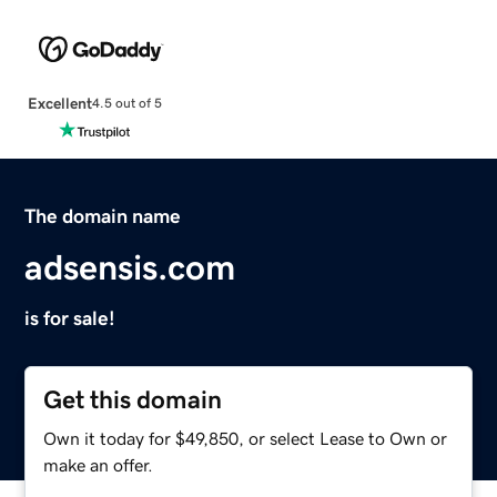
Excellent
4.5 out of 5
The domain name
adsensis.com
is for sale!
Get this domain
Own it today for $49,850, or select Lease to Own or
make an offer.