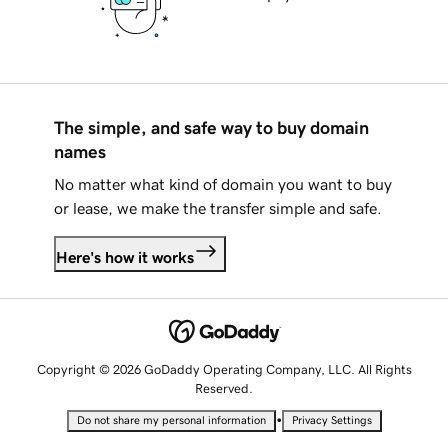
The simple, and safe way to buy domain
names
No matter what kind of domain you want to buy
or lease, we make the transfer simple and safe.
Here's how it works
Copyright © 2026 GoDaddy Operating Company, LLC. All Rights
Reserved.
•
Do not share my personal information
Privacy Settings