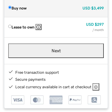
Buy now
USD
$3,499
USD
$297
Lease to own
/ month
Next
Free transaction support
Secure payments
Local currency available in cart at checkout