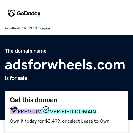
Excellent
4.5 out of 5
The domain name
adsforwheels.com
is for sale!
Get this domain
PREMIUM
VERIFIED DOMAIN
Own it today for $3,499, or select Lease to Own.