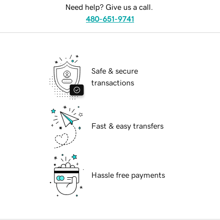
Need help? Give us a call.
480-651-9741
Safe & secure
transactions
Fast & easy transfers
Hassle free payments