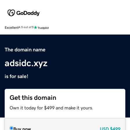
Excellent
4.5 out of 5
The domain name
adsidc.xyz
is for sale!
Get this domain
Own it today for $499 and make it yours.
Buy now
USD
$499