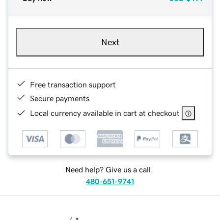
Next
Free transaction support
Secure payments
Local currency available in cart at checkout
Need help? Give us a call.
480-651-9741