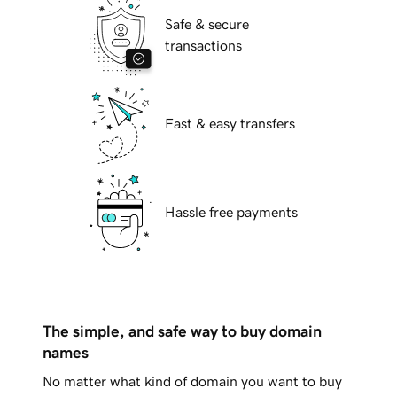
Safe & secure
transactions
Fast & easy transfers
Hassle free payments
The simple, and safe way to buy domain
names
No matter what kind of domain you want to buy