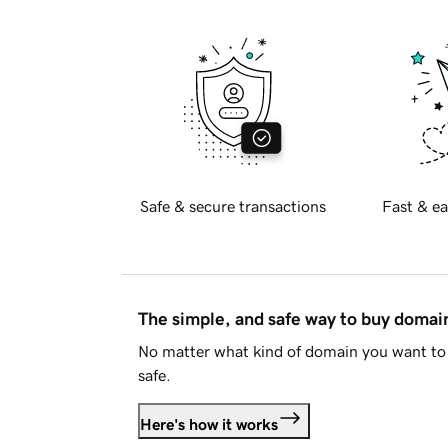
Safe & secure transactions
Fast & ea
The simple, and safe way to buy doma
No matter what kind of domain you want to 
safe.
Here's how it works