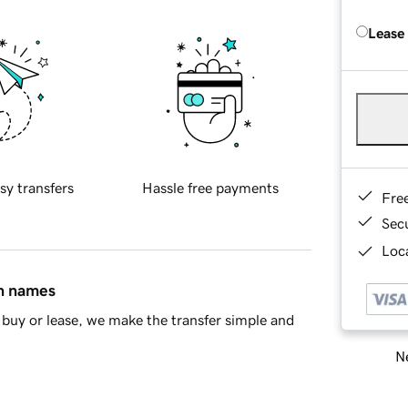
Lease
sy transfers
Hassle free payments
Fre
Sec
Loca
in names
buy or lease, we make the transfer simple and
Ne