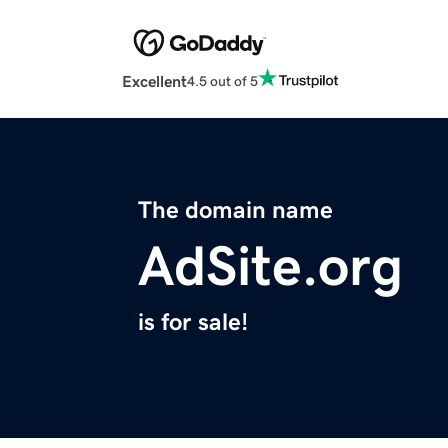
Excellent
4.5 out of 5
The domain name
AdSite.org
is for sale!