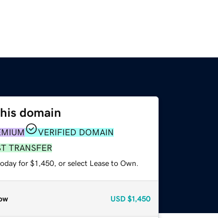
this domain
EMIUM
VERIFIED DOMAIN
ST TRANSFER
oday for $1,450, or select Lease to Own.
ow
USD
$1,450