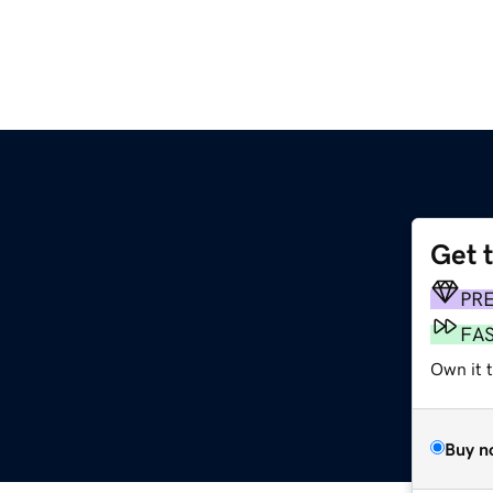
Get 
PR
FA
Own it t
Buy n