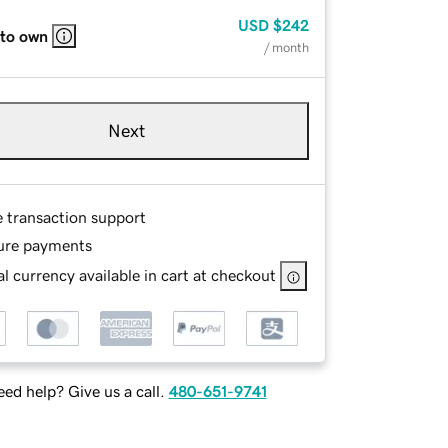
USD
$242
 to own
/ month
Next
e transaction support
ure payments
l currency available in cart at checkout
ed help? Give us a call.
480-651-9741