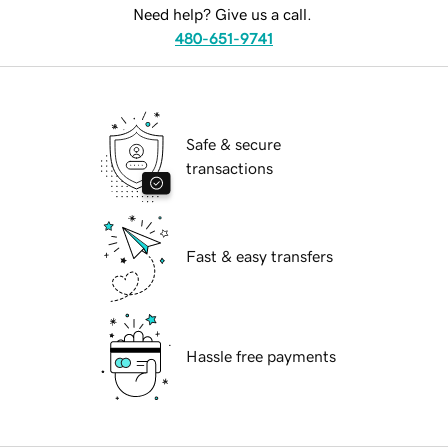
Need help? Give us a call.
480-651-9741
Safe & secure
transactions
Fast & easy transfers
Hassle free payments