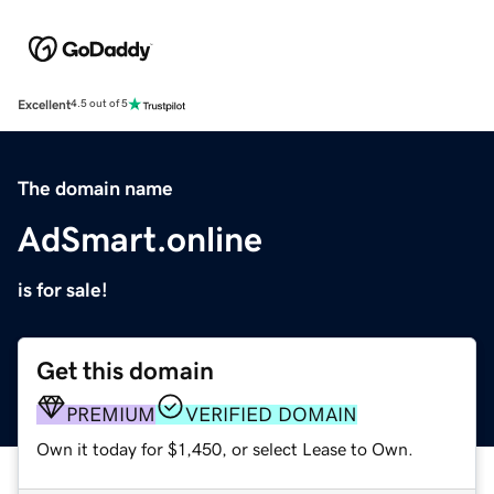
Excellent
4.5 out of 5
The domain name
AdSmart.online
is for sale!
Get this domain
PREMIUM
VERIFIED DOMAIN
Own it today for $1,450, or select Lease to Own.