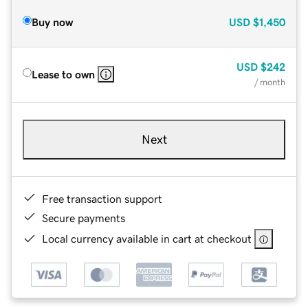
Buy now
USD
$1,450
USD
$242
Lease to own
/ month
Next
Free transaction support
Secure payments
Local currency available in cart at checkout