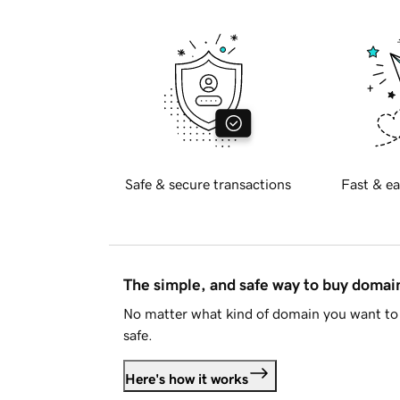
Safe & secure transactions
Fast & ea
The simple, and safe way to buy doma
No matter what kind of domain you want to 
safe.
Here's how it works