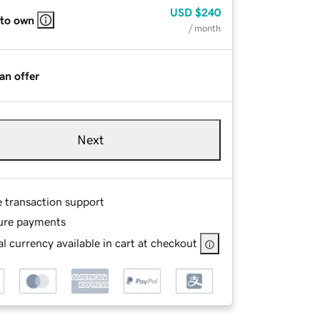
USD
$240
 to own
/ month
an offer
Next
e transaction support
ure payments
l currency available in cart at checkout