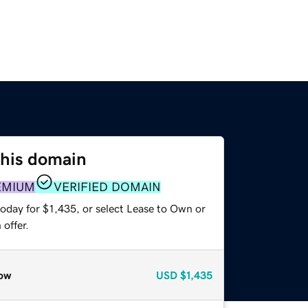
this domain
EMIUM
VERIFIED DOMAIN
oday for $1,435, or select Lease to Own or
offer.
ow
USD
$1,435