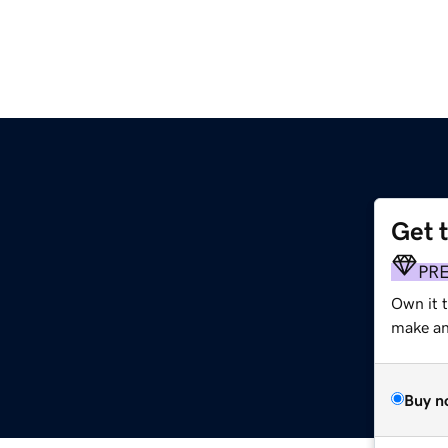
Get 
PR
Own it t
make an 
Buy n