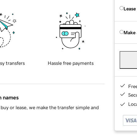
Lease
Make 
sy transfers
Hassle free payments
Fre
Sec
in names
Loca
buy or lease, we make the transfer simple and