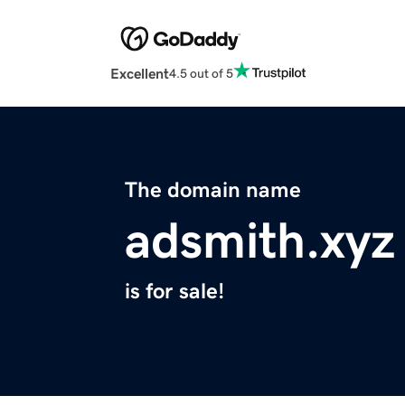
Excellent
4.5 out of 5
The domain name
adsmith.xyz
is for sale!