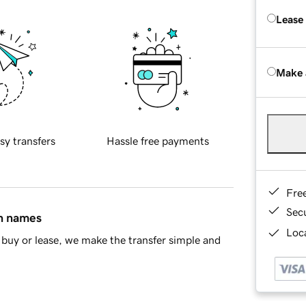
Lease
Make 
sy transfers
Hassle free payments
Fre
Sec
in names
Loca
buy or lease, we make the transfer simple and