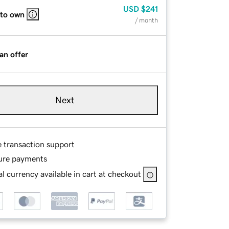
USD
$241
 to own
/ month
an offer
Next
e transaction support
ure payments
l currency available in cart at checkout