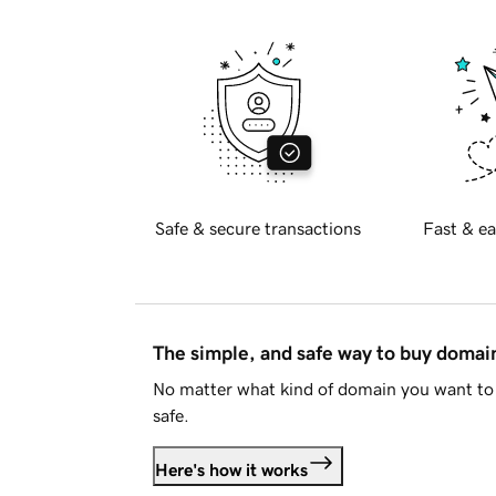
Safe & secure transactions
Fast & ea
The simple, and safe way to buy doma
No matter what kind of domain you want to 
safe.
Here's how it works