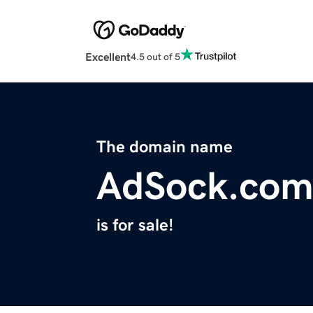
Excellent
4.5 out of 5
The domain name
AdSock.co
is for sale!