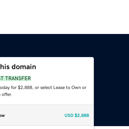
this domain
ST TRANSFER
today for $2,888, or select Lease to Own or
offer.
ow
USD
$2,888