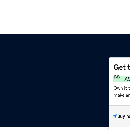
Get 
m
FA
Own it 
make an 
Buy n