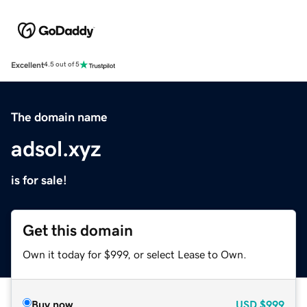
Excellent
4.5 out of 5
The domain name
adsol.xyz
is for sale!
Get this domain
Own it today for $999, or select Lease to Own.
Buy now
USD
$999