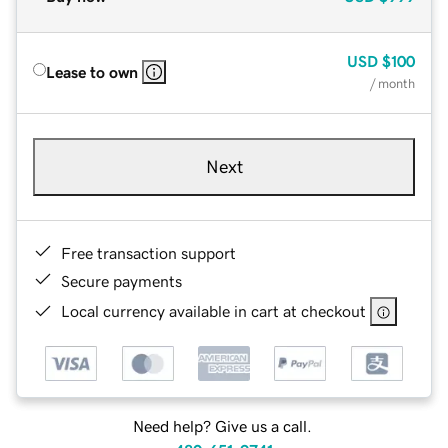
USD
$100
Lease to own
/ month
Next
Free transaction support
Secure payments
Local currency available in cart at checkout
Need help? Give us a call.