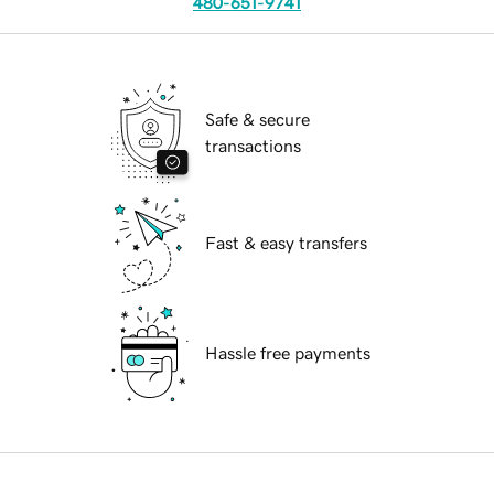
480-651-9741
Safe & secure
transactions
Fast & easy transfers
Hassle free payments