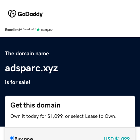
Excellent
4.5 out of 5
The domain name
adsparc.xyz
is for sale!
Get this domain
Own it today for $1,099, or select Lease to Own.
Buy now
USD
$1,099