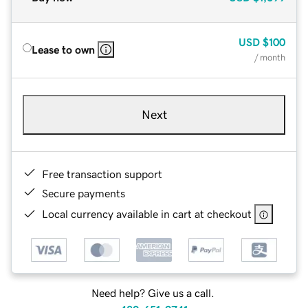
USD
$100
Lease to own
/ month
Next
Free transaction support
Secure payments
Local currency available in cart at checkout
Need help? Give us a call.