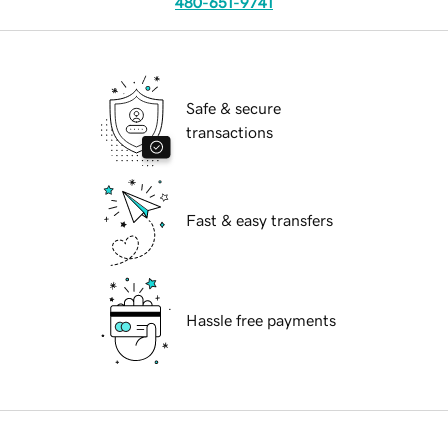
480-651-9741
Safe & secure
transactions
Fast & easy transfers
Hassle free payments