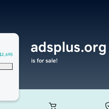
adsplus.org
$2,695
is for sale!