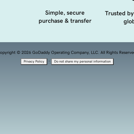
Simple, secure
Trusted by
purchase & transfer
glob
opyright © 2026 GoDaddy Operating Company, LLC. All Rights Reserve
·
Privacy Policy
Do not share my personal information