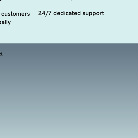
24/7 dedicated support
 customers
ally
d.