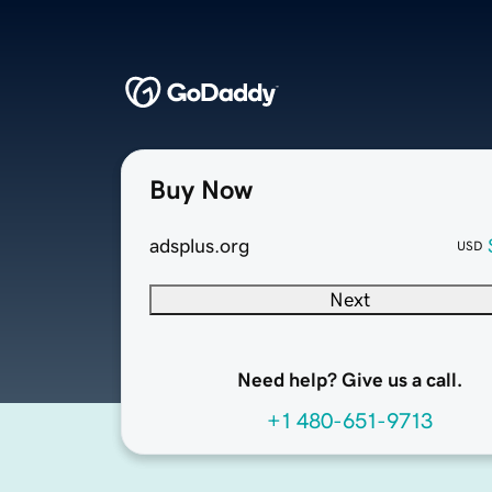
Buy Now
adsplus.org
USD
Next
Need help? Give us a call.
+1 480-651-9713