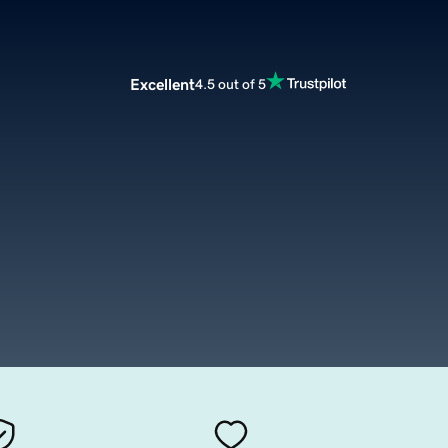
Excellent
4.5 out of 5