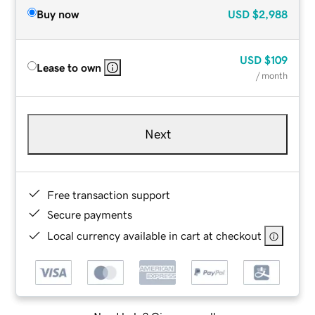
Buy now
USD
$2,988
USD
$109
Lease to own
/ month
Next
Free transaction support
Secure payments
Local currency available in cart at checkout