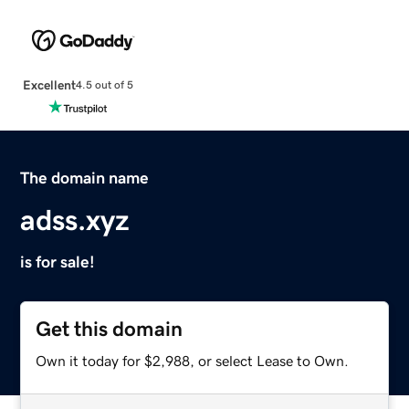
Excellent
4.5 out of 5
The domain name
adss.xyz
is for sale!
Get this domain
Own it today for $2,988, or select Lease to Own.