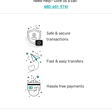
Need help? Give us a call.
480-651-9741
Safe & secure
transactions
Fast & easy transfers
Hassle free payments