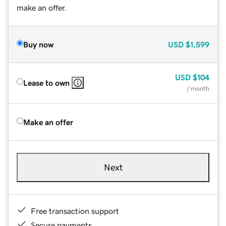
make an offer.
Buy now
USD
$1,599
USD
$104
Lease to own
/ month
Make an offer
Next
Free transaction support
Secure payments