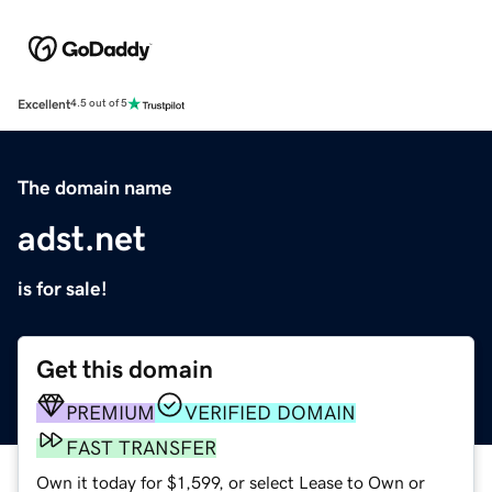
Excellent
4.5 out of 5
The domain name
adst.net
is for sale!
Get this domain
PREMIUM
VERIFIED DOMAIN
FAST TRANSFER
Own it today for $1,599, or select Lease to Own or