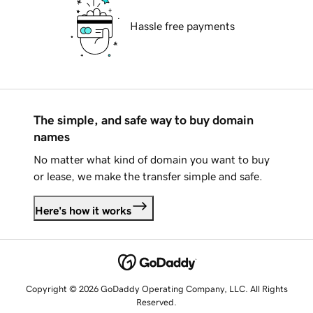
Hassle free payments
The simple, and safe way to buy domain
names
No matter what kind of domain you want to buy
or lease, we make the transfer simple and safe.
Here's how it works
Copyright © 2026 GoDaddy Operating Company, LLC. All Rights
Reserved.