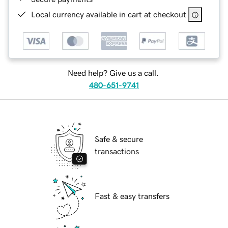
Local currency available in cart at checkout
Need help? Give us a call.
480-651-9741
Safe & secure
transactions
Fast & easy transfers