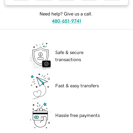
Need help? Give us a call.
480-651-9741
Safe & secure
transactions
Fast & easy transfers
Hassle free payments