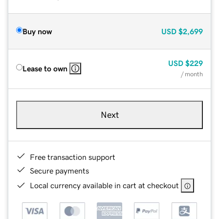
Buy now
USD
$2,699
USD
$229
Lease to own
/ month
Next
Free transaction support
Secure payments
Local currency available in cart at checkout