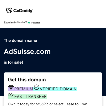
Excellent
4.5 out of 5
The domain name
AdSuisse.com
is for sale!
Get this domain
PREMIUM
VERIFIED DOMAIN
FAST TRANSFER
Own it today for $2,699, or select Lease to Own.