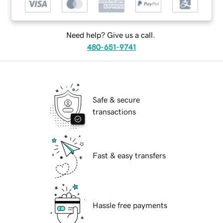
Need help? Give us a call.
480-651-9741
Safe & secure
transactions
Fast & easy transfers
Hassle free payments