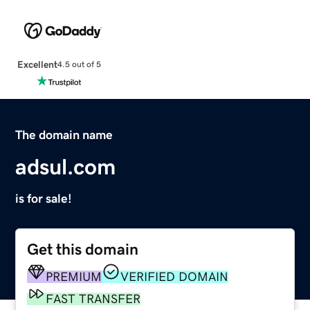
Excellent
4.5 out of 5
The domain name
adsul.com
is for sale!
Get this domain
PREMIUM
VERIFIED DOMAIN
FAST TRANSFER