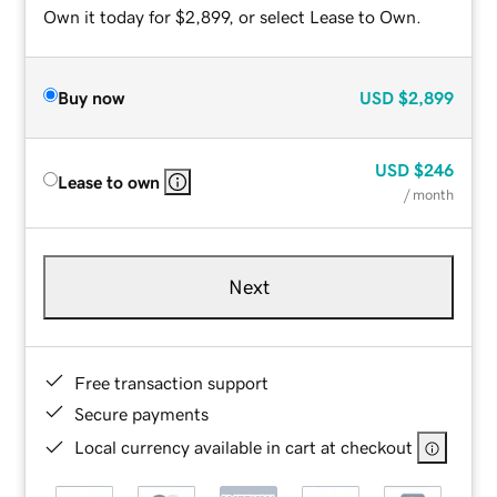
Own it today for $2,899, or select Lease to Own.
Buy now
USD
$2,899
USD
$246
Lease to own
/ month
Next
Free transaction support
Secure payments
Local currency available in cart at checkout