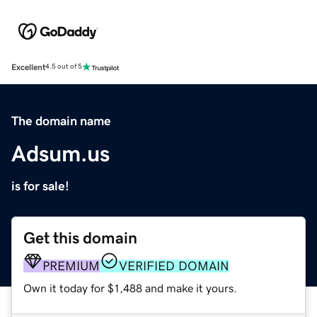
Excellent
4.5 out of 5
The domain name
Adsum.us
is for sale!
Get this domain
PREMIUM
VERIFIED DOMAIN
Own it today for $1,488 and make it yours.