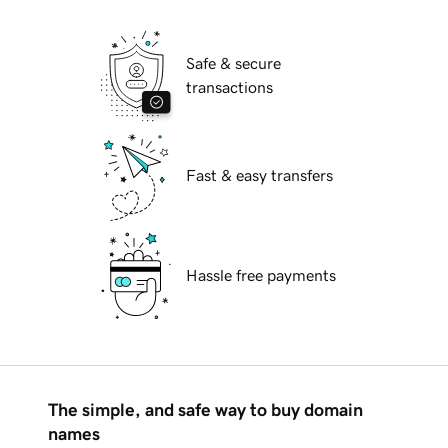
Safe & secure
transactions
Fast & easy transfers
Hassle free payments
The simple, and safe way to buy domain
names