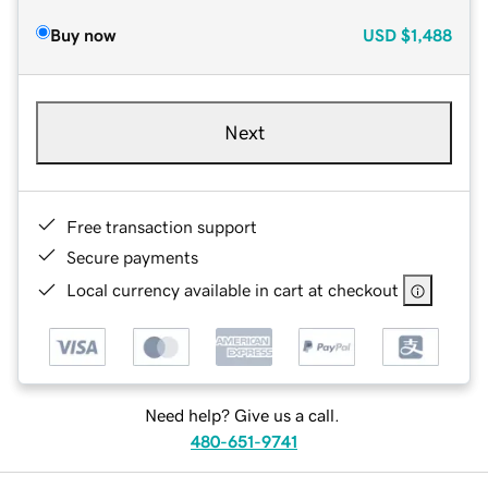
Buy now
USD
$1,488
Next
Free transaction support
Secure payments
Local currency available in cart at checkout
Need help? Give us a call.
480-651-9741