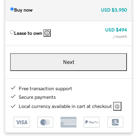
Buy now
USD
$3,950
USD
$494
Lease to own
/ month
Next
Free transaction support
Secure payments
Local currency available in cart at checkout