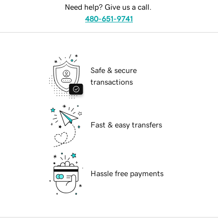
Need help? Give us a call.
480-651-9741
Safe & secure
transactions
Fast & easy transfers
Hassle free payments