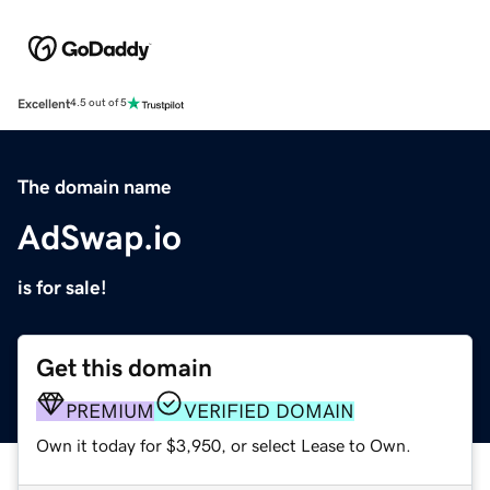
Excellent
4.5 out of 5
The domain name
AdSwap.io
is for sale!
Get this domain
PREMIUM
VERIFIED DOMAIN
Own it today for $3,950, or select Lease to Own.