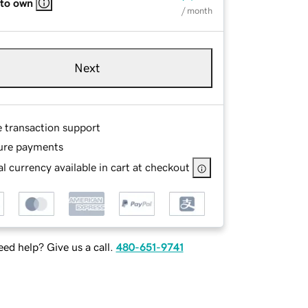
 to own
/ month
Next
e transaction support
ure payments
l currency available in cart at checkout
ed help? Give us a call.
480-651-9741