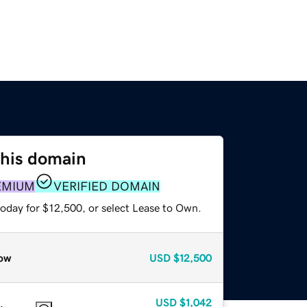
this domain
EMIUM
VERIFIED DOMAIN
today for $12,500, or select Lease to Own.
ow
USD
$12,500
USD
$1,042