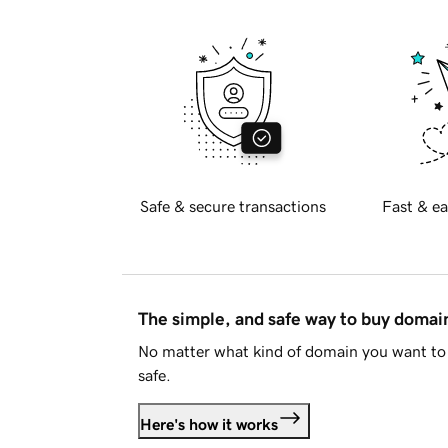
Safe & secure transactions
Fast & ea
The simple, and safe way to buy doma
No matter what kind of domain you want to 
safe.
Here's how it works