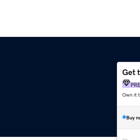
Get 
PR
Own it 
Buy n