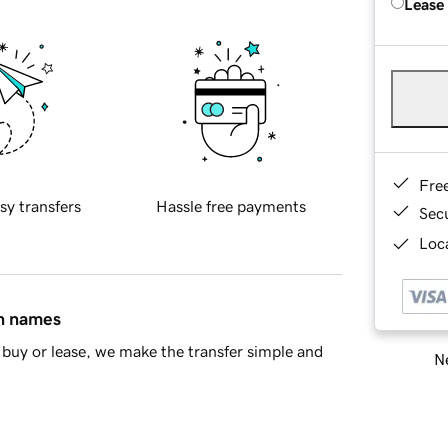
Lease
Fre
sy transfers
Hassle free payments
Sec
Loca
in names
buy or lease, we make the transfer simple and
Ne