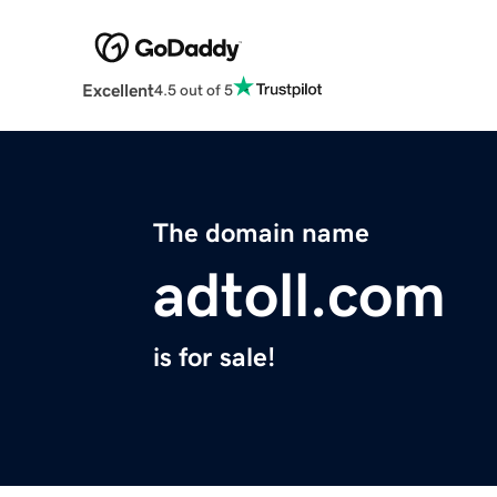
Excellent
4.5 out of 5
The domain name
adtoll.com
is for sale!