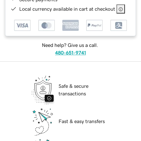
Local currency available in cart at checkout
Need help? Give us a call.
480-651-9741
Safe & secure
transactions
Fast & easy transfers