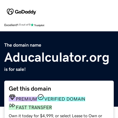
Excellent
4.5 out of 5
The domain name
Aducalculator.org
is for sale!
Get this domain
PREMIUM
VERIFIED DOMAIN
FAST TRANSFER
Own it today for $4,999, or select Lease to Own or