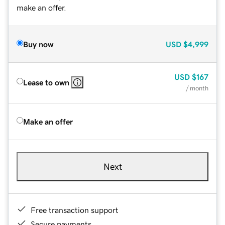
make an offer.
Buy now
USD
$4,999
USD
$167
Lease to own
/ month
Make an offer
Next
Free transaction support
Secure payments