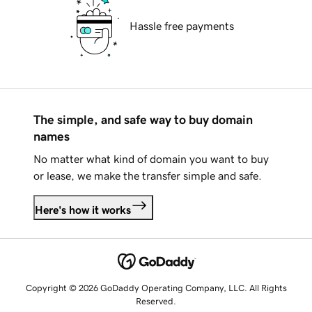
Hassle free payments
The simple, and safe way to buy domain
names
No matter what kind of domain you want to buy
or lease, we make the transfer simple and safe.
Here's how it works
Copyright © 2026 GoDaddy Operating Company, LLC. All Rights
Reserved.