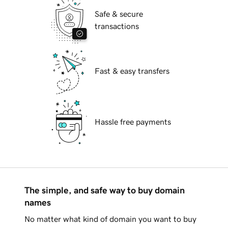
Safe & secure
transactions
Fast & easy transfers
Hassle free payments
The simple, and safe way to buy domain
names
No matter what kind of domain you want to buy