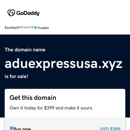
Excellent
4.5 out of 5
The domain name
aduexpressusa.xyz
is for sale!
Get this domain
Own it today for $399 and make it yours.
Buy now
USD
$399