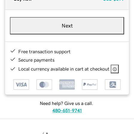
Next
Free transaction support
Secure payments
Local currency available in cart at checkout
Need help? Give us a call.
480-651-9741