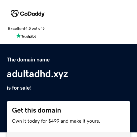
Excellent
4.5 out of 5
The domain name
adultadhd.xyz
is for sale!
Get this domain
Own it today for $499 and make it yours.