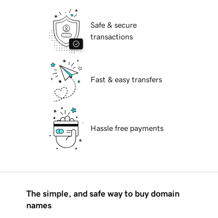
Safe & secure
transactions
Fast & easy transfers
Hassle free payments
The simple, and safe way to buy domain
names