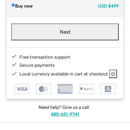
Buy now
USD
$499
Next
Free transaction support
Secure payments
Local currency available in cart at checkout
Need help? Give us a call.
480-651-9741