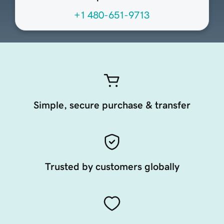
+1 480-651-9713
Simple, secure purchase & transfer
Trusted by customers globally