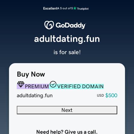
Excellent
4.5 out of 5
adultdating.fun
is for sale!
Buy Now
PREMIUM
VERIFIED DOMAIN
adultdating.fun
$500
USD
Next
Need help? Give us a call.