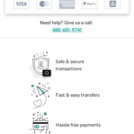
Need help? Give us a call.
480-651-9741
Safe & secure
transactions
Fast & easy transfers
Hassle free payments