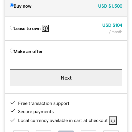
Buy now
USD
$1,500
USD
$104
Lease to own
/ month
Make an offer
Next
Free transaction support
Secure payments
Local currency available in cart at checkout