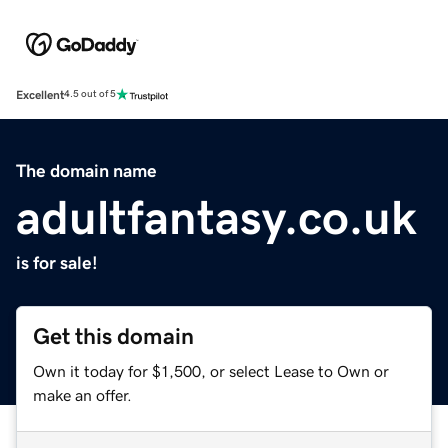
Excellent
4.5 out of 5
The domain name
adultfantasy.co.uk
is for sale!
Get this domain
Own it today for $1,500, or select Lease to Own or
make an offer.