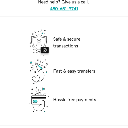
Need help? Give us a call.
480-651-9741
Safe & secure
transactions
Fast & easy transfers
Hassle free payments