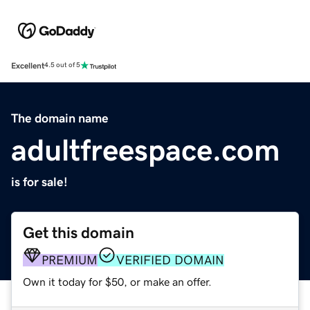
Excellent
4.5 out of 5
The domain name
adultfreespace.com
is for sale!
Get this domain
PREMIUM
VERIFIED DOMAIN
Own it today for $50, or make an offer.