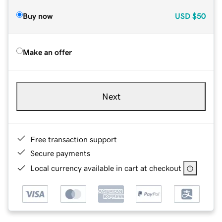
Buy now
USD
$50
Make an offer
Next
Free transaction support
Secure payments
Local currency available in cart at checkout