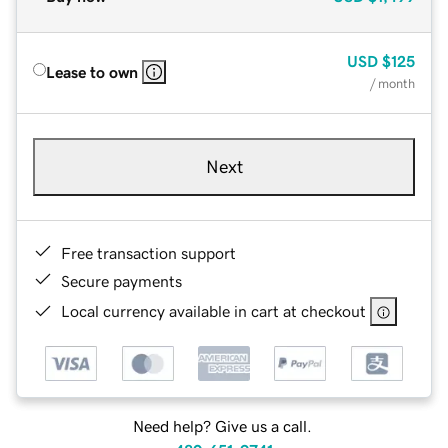
USD
$125
Lease to own
/ month
Next
Free transaction support
Secure payments
Local currency available in cart at checkout
Need help? Give us a call.