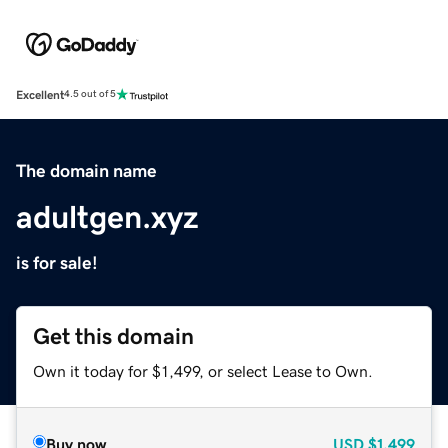
Excellent
4.5 out of 5
The domain name
adultgen.xyz
is for sale!
Get this domain
Own it today for $1,499, or select Lease to Own.
Buy now
USD
$1,499