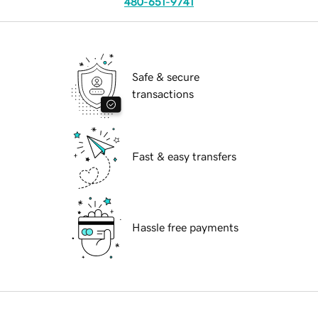
480-651-9741
Safe & secure
transactions
Fast & easy transfers
Hassle free payments