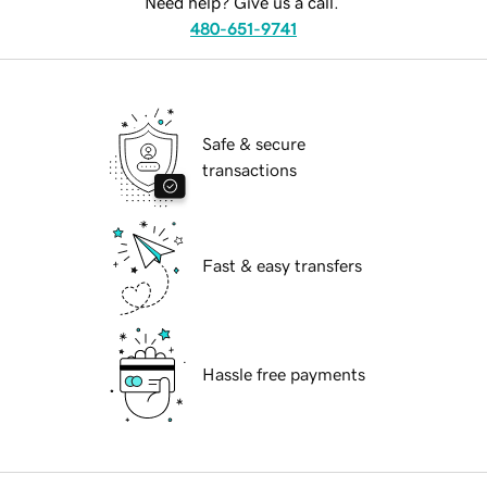
Need help? Give us a call.
480-651-9741
Safe & secure
transactions
Fast & easy transfers
Hassle free payments