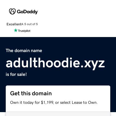
Excellent
4.5 out of 5
The domain name
adulthoodie.xyz
is for sale!
Get this domain
Own it today for $1,199, or select Lease to Own.