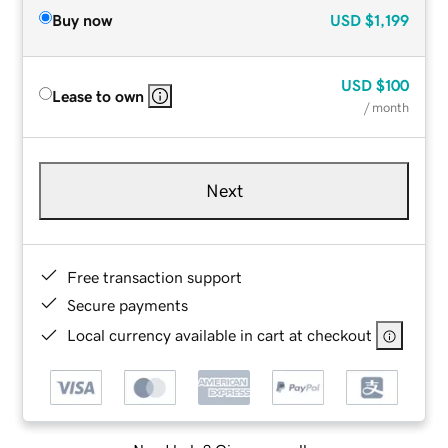
Buy now
USD
$1,199
USD
$100
Lease to own
/ month
Next
Free transaction support
Secure payments
Local currency available in cart at checkout