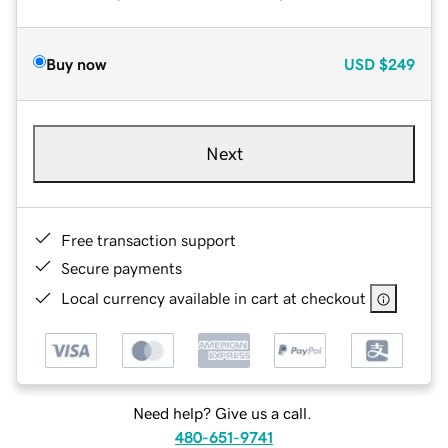
Buy now
USD
$249
Next
Free transaction support
Secure payments
Local currency available in cart at checkout
Need help? Give us a call.
480-651-9741