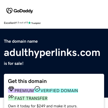
Excellent
4.5 out of 5
The domain name
adulthyperlinks.com
is for sale!
Get this domain
PREMIUM
VERIFIED DOMAIN
FAST TRANSFER
Own it today for $249 and make it yours.