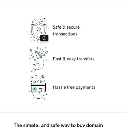
Safe & secure
transactions
Fast & easy transfers
Hassle free payments
The simple, and safe way to buy domain