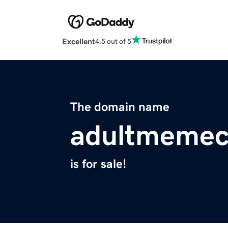
Excellent
4.5 out of 5
The domain name
adultmemec
is for sale!