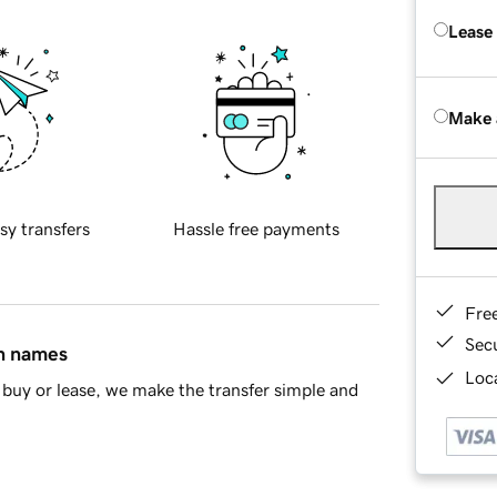
Lease
Make 
sy transfers
Hassle free payments
Fre
Sec
in names
Loca
buy or lease, we make the transfer simple and