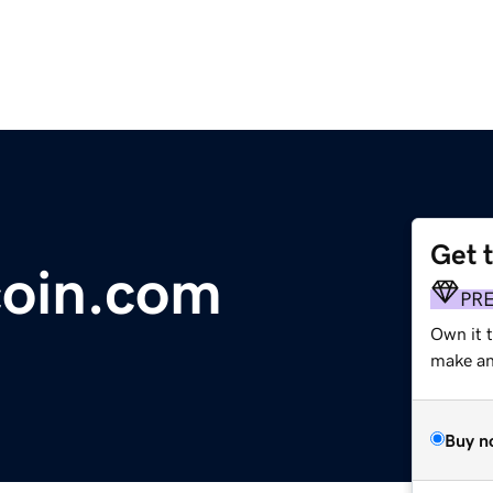
Get 
oin.com
PR
Own it 
make an 
Buy n