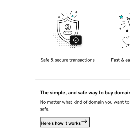
Safe & secure transactions
Fast & ea
The simple, and safe way to buy doma
No matter what kind of domain you want to 
safe.
Here's how it works