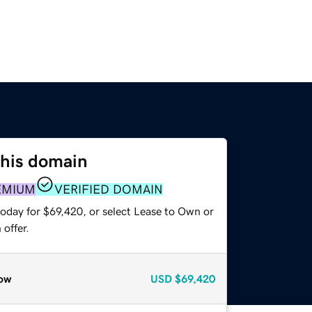
this domain
EMIUM
VERIFIED DOMAIN
today for $69,420, or select Lease to Own or
offer.
ow
USD
$69,420