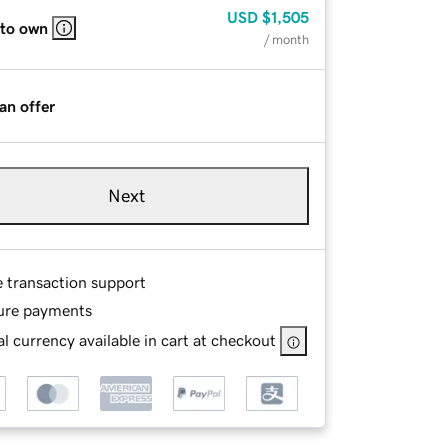
USD
$1,505
 to own
/ month
an offer
Next
e transaction support
ure payments
l currency available in cart at checkout