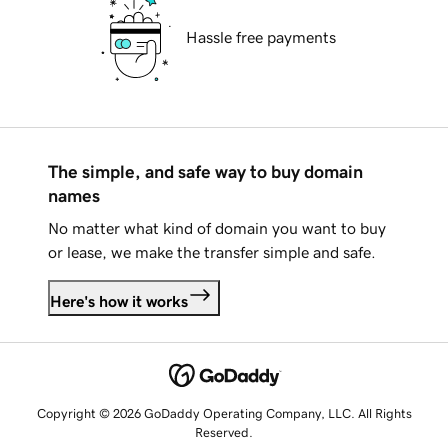
Hassle free payments
The simple, and safe way to buy domain
names
No matter what kind of domain you want to buy
or lease, we make the transfer simple and safe.
Here's how it works
Copyright © 2026 GoDaddy Operating Company, LLC. All Rights
Reserved.