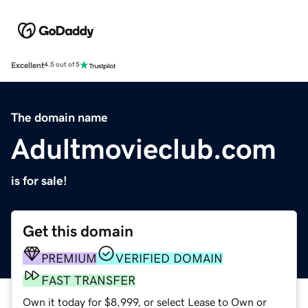
Excellent
4.5 out of 5
The domain name
Adultmovieclub.com
is for sale!
Get this domain
PREMIUM
VERIFIED DOMAIN
FAST TRANSFER
Own it today for $8,999, or select Lease to Own or