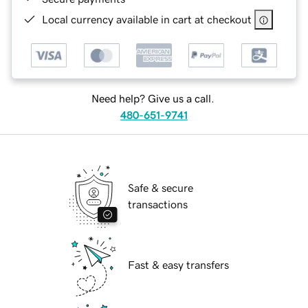
Local currency available in cart at checkout
Need help? Give us a call.
480-651-9741
Safe & secure
transactions
Fast & easy transfers