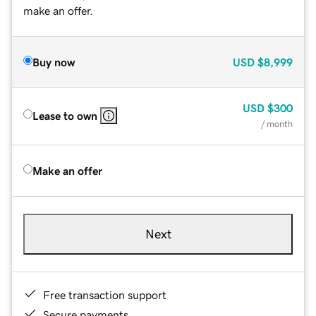
make an offer.
Buy now
USD
$8,999
USD
$300
Lease to own
/ month
Make an offer
Next
Free transaction support
Secure payments