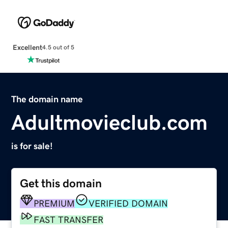
Excellent
4.5 out of 5
The domain name
Adultmovieclub.com
is for sale!
Get this domain
PREMIUM
VERIFIED DOMAIN
FAST TRANSFER