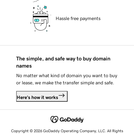
Hassle free payments
The simple, and safe way to buy domain
names
No matter what kind of domain you want to buy
or lease, we make the transfer simple and safe.
Here's how it works
Copyright © 2026 GoDaddy Operating Company, LLC. All Rights