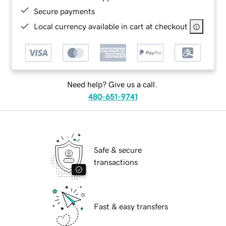
Secure payments
Local currency available in cart at checkout
Need help? Give us a call.
480-651-9741
Safe & secure
transactions
Fast & easy transfers