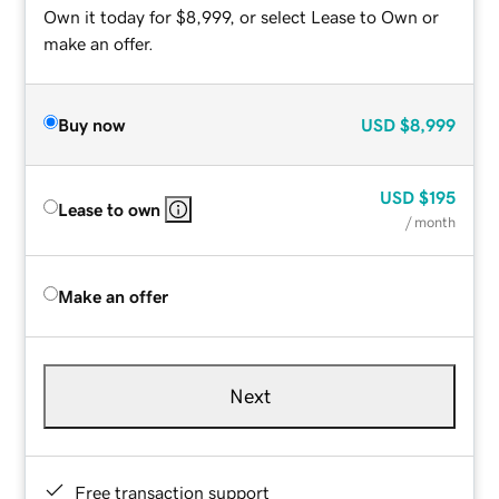
Own it today for $8,999, or select Lease to Own or
make an offer.
Buy now
USD
$8,999
USD
$195
Lease to own
/ month
Make an offer
Next
Free transaction support