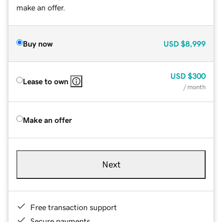
make an offer.
Buy now
USD
$8,999
USD
$300
Lease to own
/ month
Make an offer
Next
Free transaction support
Secure payments