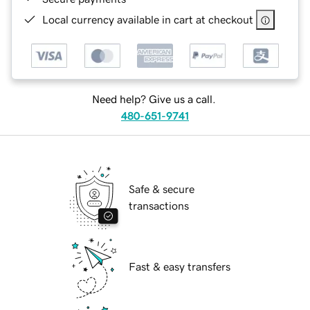
Local currency available in cart at checkout
Need help? Give us a call.
480-651-9741
Safe & secure
transactions
Fast & easy transfers