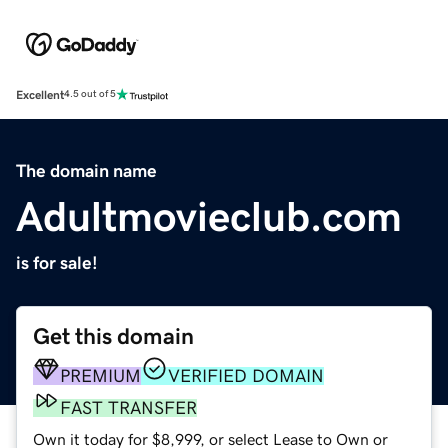
Excellent
4.5 out of 5
The domain name
Adultmovieclub.com
is for sale!
Get this domain
PREMIUM
VERIFIED DOMAIN
FAST TRANSFER
Own it today for $8,999, or select Lease to Own or