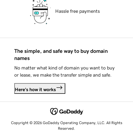
Hassle free payments
The simple, and safe way to buy domain
names
No matter what kind of domain you want to buy
or lease, we make the transfer simple and safe.
Here's how it works
Copyright © 2026 GoDaddy Operating Company, LLC. All Rights
Reserved.