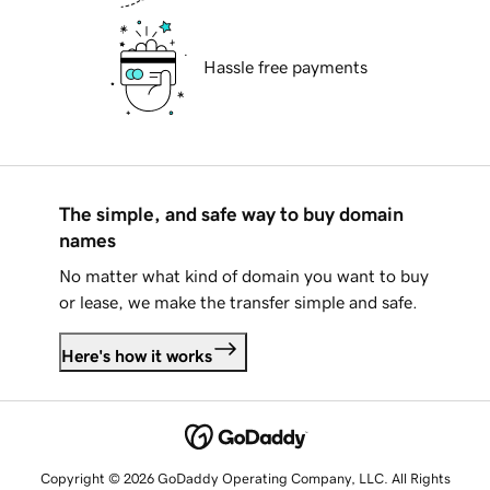
Hassle free payments
The simple, and safe way to buy domain
names
No matter what kind of domain you want to buy
or lease, we make the transfer simple and safe.
Here's how it works
Copyright © 2026 GoDaddy Operating Company, LLC. All Rights