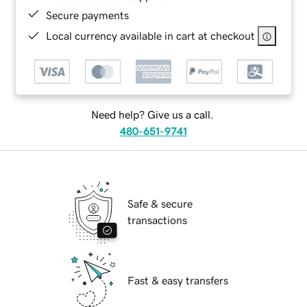
Secure payments
Local currency available in cart at checkout
Need help? Give us a call.
480-651-9741
Safe & secure
transactions
Fast & easy transfers