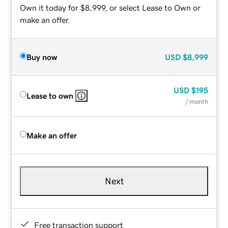
Own it today for $8,999, or select Lease to Own or
make an offer.
Buy now
USD
$8,999
USD
$195
Lease to own
/ month
Make an offer
Next
Free transaction support