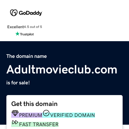
Excellent
4.5 out of 5
The domain name
Adultmovieclub.com
is for sale!
Get this domain
PREMIUM
VERIFIED DOMAIN
FAST TRANSFER