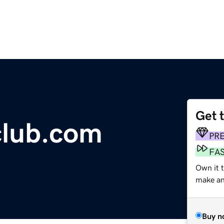
Get 
club.com
PR
FA
Own it t
make an 
Buy n