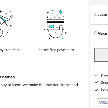
Lease
Make 
sy transfers
Hassle free payments
Fre
in names
Sec
buy or lease, we make the transfer simple and
Loca