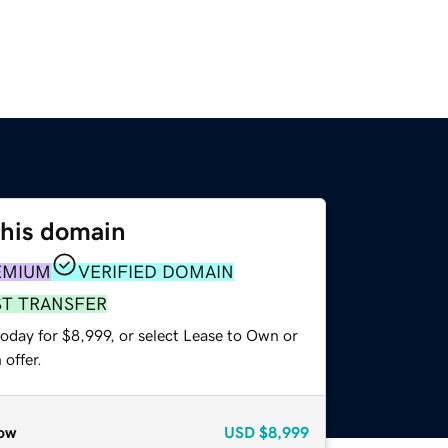
this domain
EMIUM
VERIFIED DOMAIN
ST TRANSFER
oday for $8,999, or select Lease to Own or
offer.
ow
USD
$8,999