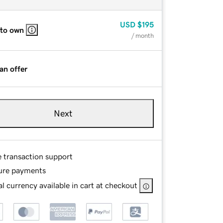
USD
$195
 to own
/ month
an offer
Next
e transaction support
ure payments
l currency available in cart at checkout