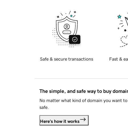
Safe & secure transactions
Fast & ea
The simple, and safe way to buy doma
No matter what kind of domain you want to 
safe.
Here's how it works