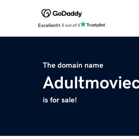
Excellent
4.5 out of 5
The domain name
Adultmovie
is for sale!