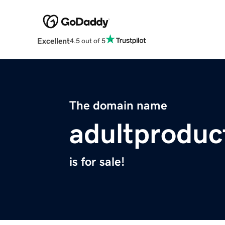
Excellent
4.5 out of 5
The domain name
adultproduc
is for sale!