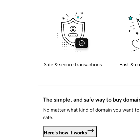
Safe & secure transactions
Fast & ea
The simple, and safe way to buy doma
No matter what kind of domain you want to 
safe.
Here's how it works