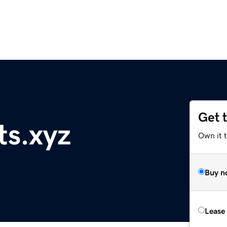
Get 
ts.xyz
Own it t
Buy n
Lease