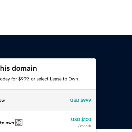
this domain
oday for $999, or select Lease to Own.
ow
USD
$999
USD
$100
 to own
/ month