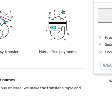
Fre
Sec
sy transfers
Hassle free payments
Loca
in names
Ne
buy or lease, we make the transfer simple and