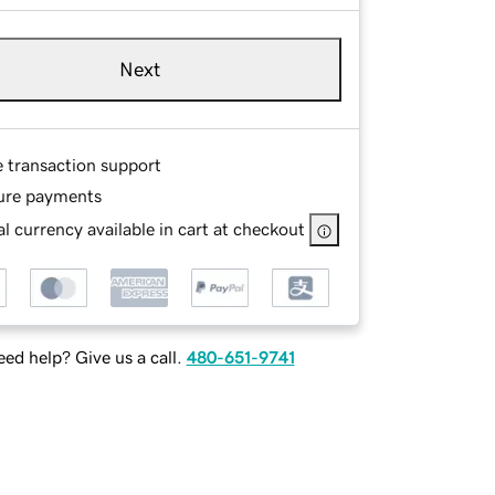
Next
e transaction support
ure payments
l currency available in cart at checkout
ed help? Give us a call.
480-651-9741