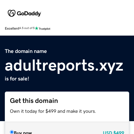
Excellent
4.5 out of 5
The domain name
adultreports.xyz
is for sale!
Get this domain
Own it today for $499 and make it yours.
Buy now
USD
$499