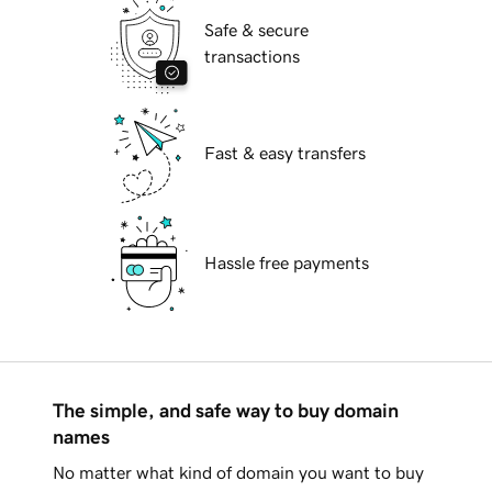
Safe & secure
transactions
Fast & easy transfers
Hassle free payments
The simple, and safe way to buy domain
names
No matter what kind of domain you want to buy