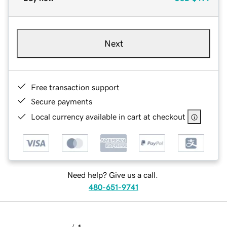
Next
Free transaction support
Secure payments
Local currency available in cart at checkout
Need help? Give us a call.
480-651-9741