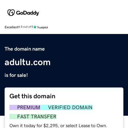
Excellent
4.5 out of 5
The domain name
adultu.com
is for sale!
Get this domain
PREMIUM
VERIFIED DOMAIN
FAST TRANSFER
Own it today for $2,295, or select Lease to Own.