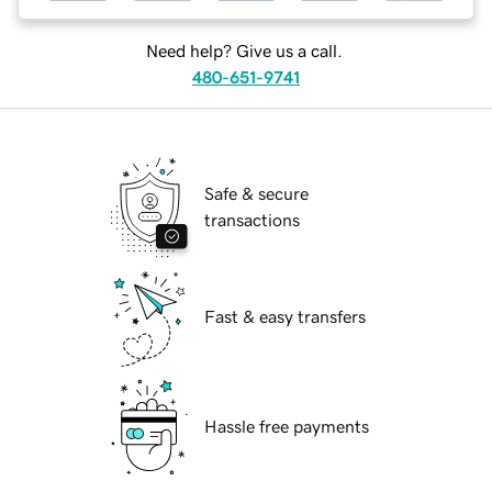
Need help? Give us a call.
480-651-9741
Safe & secure
transactions
Fast & easy transfers
Hassle free payments