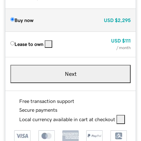
Buy now
USD
$2,295
USD
$111
Lease to own
/ month
Next
Free transaction support
Secure payments
Local currency available in cart at checkout