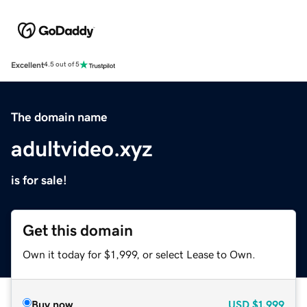
Excellent
4.5 out of 5
The domain name
adultvideo.xyz
is for sale!
Get this domain
Own it today for $1,999, or select Lease to Own.
Buy now
USD
$1,999