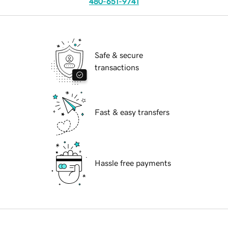
480-651-9741
Safe & secure
transactions
Fast & easy transfers
Hassle free payments