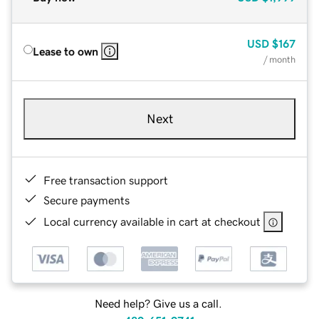
USD
$167
Lease to own
/ month
Next
Free transaction support
Secure payments
Local currency available in cart at checkout
Need help? Give us a call.