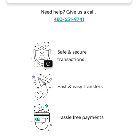
Need help? Give us a call.
480-651-9741
Safe & secure
transactions
Fast & easy transfers
Hassle free payments