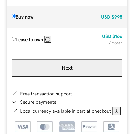
Buy now
USD
$995
USD
$166
Lease to own
/ month
Next
Free transaction support
Secure payments
Local currency available in cart at checkout