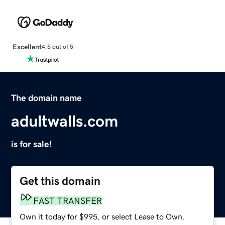
Excellent
4.5 out of 5
The domain name
adultwalls.com
is for sale!
Get this domain
FAST TRANSFER
Own it today for $995, or select Lease to Own.