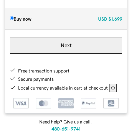
Buy now
USD
$1,699
Next
Free transaction support
Secure payments
Local currency available in cart at checkout
Need help? Give us a call.
480-651-9741