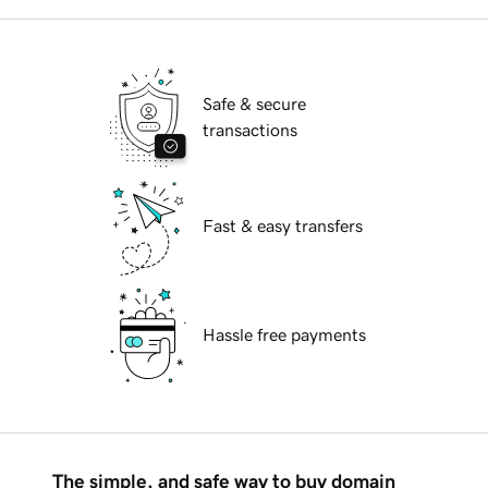
Safe & secure
transactions
Fast & easy transfers
Hassle free payments
The simple, and safe way to buy domain