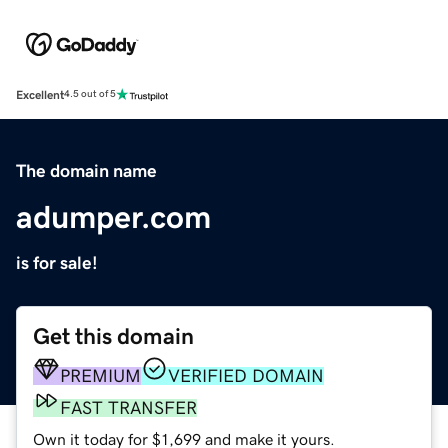
Excellent
4.5 out of 5
The domain name
adumper.com
is for sale!
Get this domain
PREMIUM
VERIFIED DOMAIN
FAST TRANSFER
Own it today for $1,699 and make it yours.