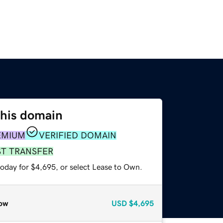
this domain
EMIUM
VERIFIED DOMAIN
ST TRANSFER
today for $4,695, or select Lease to Own.
ow
USD
$4,695