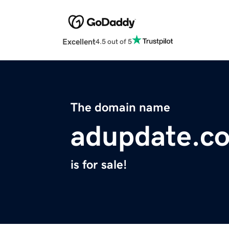
Excellent
4.5 out of 5
The domain name
adupdate.c
is for sale!