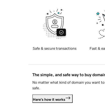
Safe & secure transactions
Fast & ea
The simple, and safe way to buy doma
No matter what kind of domain you want to 
safe.
Here's how it works