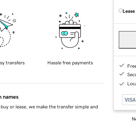
Lease
sy transfers
Hassle free payments
Fre
Sec
Loca
in names
buy or lease, we make the transfer simple and
Ne