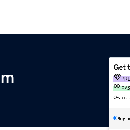
Get 
om
PR
FA
Own it 
Buy n