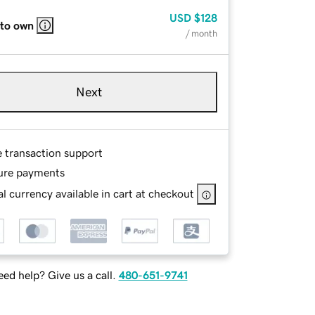
USD
$128
 to own
/ month
Next
e transaction support
ure payments
l currency available in cart at checkout
ed help? Give us a call.
480-651-9741