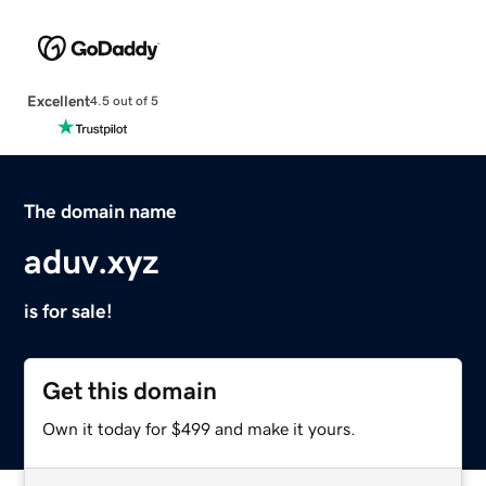
Excellent
4.5 out of 5
The domain name
aduv.xyz
is for sale!
Get this domain
Own it today for $499 and make it yours.