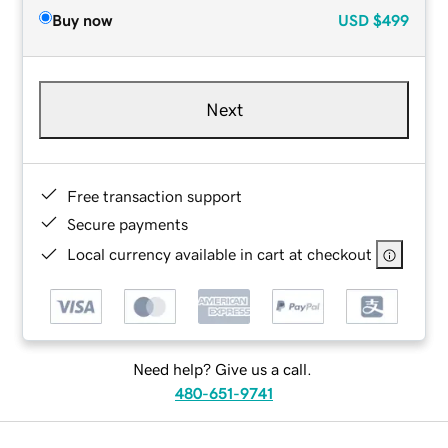
Buy now
USD
$499
Next
Free transaction support
Secure payments
Local currency available in cart at checkout
Need help? Give us a call.
480-651-9741