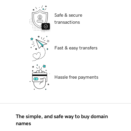
Safe & secure
transactions
Fast & easy transfers
Hassle free payments
The simple, and safe way to buy domain
names