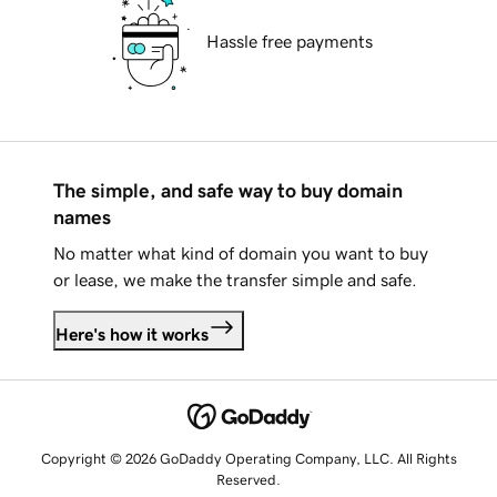
Hassle free payments
The simple, and safe way to buy domain
names
No matter what kind of domain you want to buy
or lease, we make the transfer simple and safe.
Here's how it works
Copyright © 2026 GoDaddy Operating Company, LLC. All Rights
Reserved.