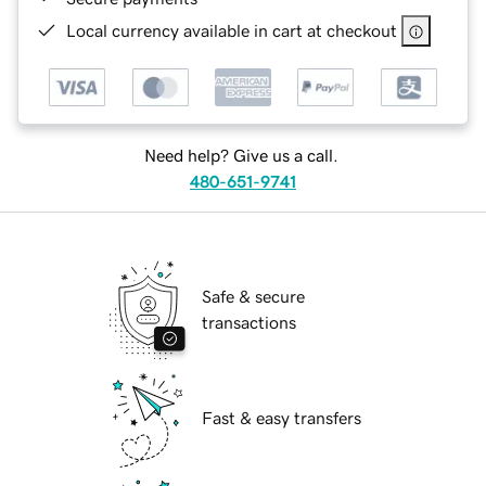
Local currency available in cart at checkout
Need help? Give us a call.
480-651-9741
Safe & secure
transactions
Fast & easy transfers