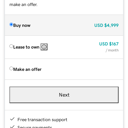
make an offer.
Buy now
USD
$4,999
USD
$167
Lease to own
/ month
Make an offer
Next
Free transaction support
Secure payments