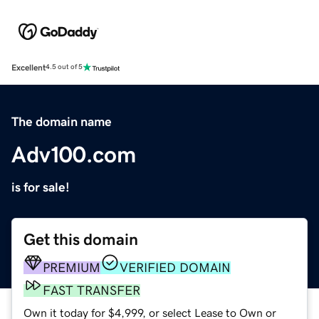
Excellent
4.5 out of 5
The domain name
Adv100.com
is for sale!
Get this domain
PREMIUM
VERIFIED DOMAIN
FAST TRANSFER
Own it today for $4,999, or select Lease to Own or